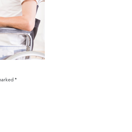
 marked
*