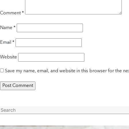
Comment
*
Name
*
Email
*
Website
Save my name, email, and website in this browser for the ne