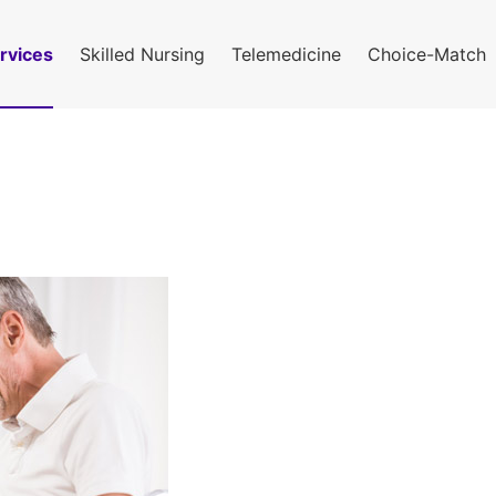
rvices
Skilled Nursing
Telemedicine
Choice-Match