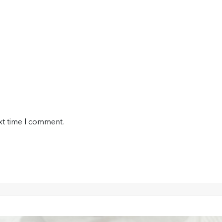
xt time I comment.