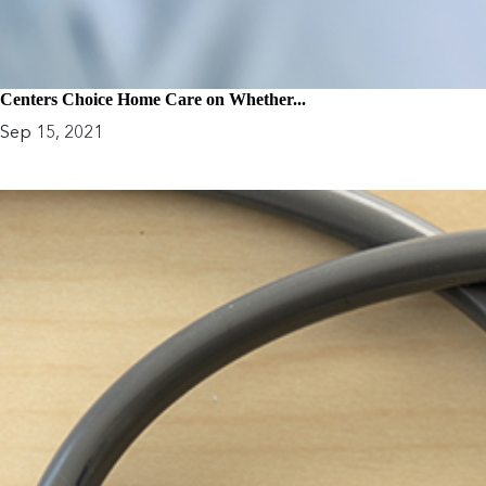
Centers Choice Home Care on Whether...
Sep 15, 2021