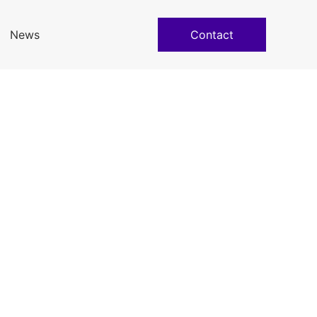
News
Contact