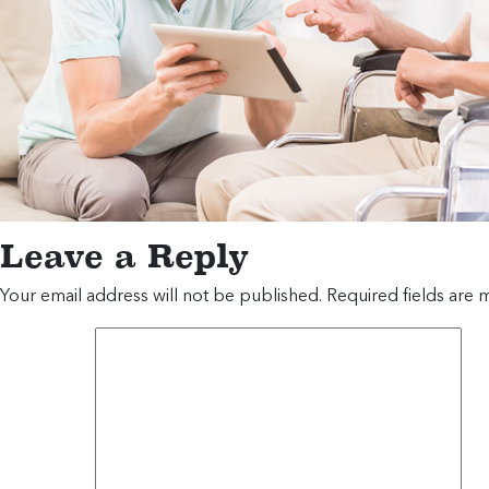
Leave a Reply
Your email address will not be published.
Required fields are