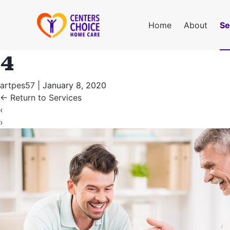
Home
About
Se
4
artpes57
|
January 8, 2020
←
Return to Services
‹
›