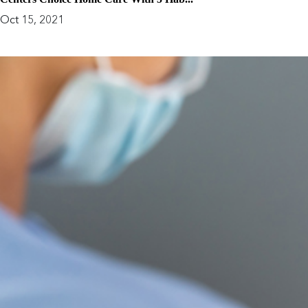
Oct 15, 2021