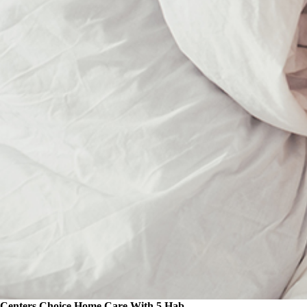
Centers Choice Home Care With 5 Hab...