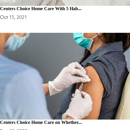
Centers Choice Home Care With 5 Hab...
Oct 15, 2021
Centers Choice Home Care on Whether...