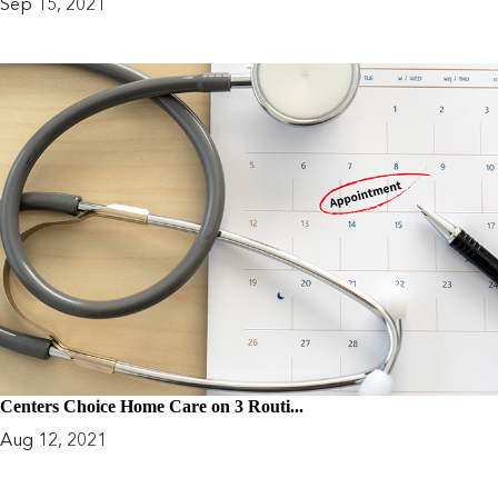
Sep 15, 2021
Centers Choice Home Care on 3 Routi...
Aug 12, 2021