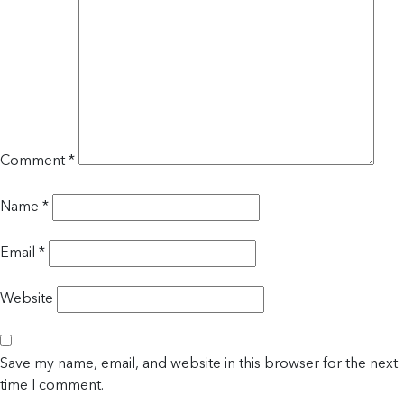
Comment
*
Name
*
Email
*
Website
Save my name, email, and website in this browser for the next
time I comment.