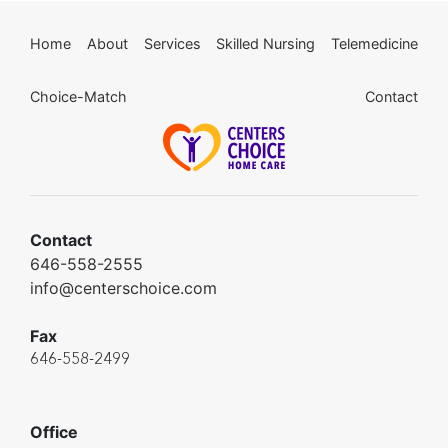
Home
About
Services
Skilled Nursing
Telemedicine
Choice-Match
Contact
Contact
646-558-2555
info@centerschoice.com
Fax
646-558-2499
Office