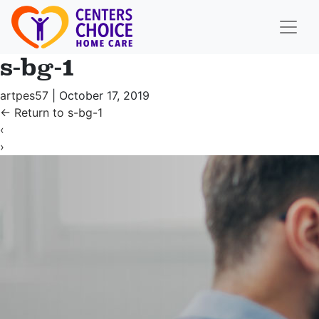
s-bg-1
artpes57
|
October 17, 2019
←
Return to s-bg-1
‹
›