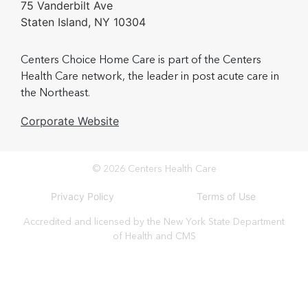
75 Vanderbilt Ave
Staten Island, NY 10304
Centers Choice Home Care is part of the Centers
Health Care network, the leader in post acute care in
the Northeast.
Corporate Website
© 2026 Centers Health Care
Privacy Policy
Terms of Use
Accredited and licensed by the New York State Department
of Health and CMS