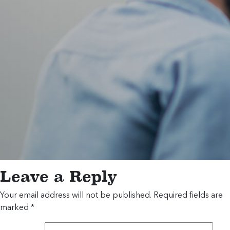
Leave a Reply
Your email address will not be published.
Required fields are
marked
*