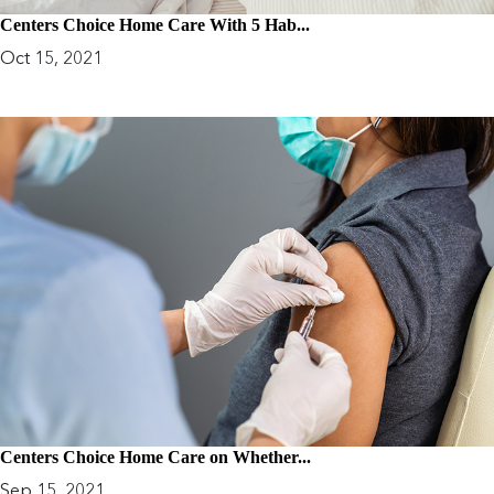
Centers Choice Home Care With 5 Hab...
Oct 15, 2021
Centers Choice Home Care on Whether...
Sep 15, 2021