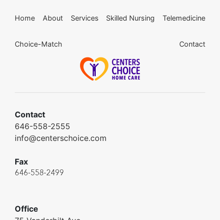
Home
About
Services
Skilled Nursing
Telemedicine
Choice-Match
Contact
Contact
646-558-2555
info@centerschoice.com
Fax
646-558-2499
Office