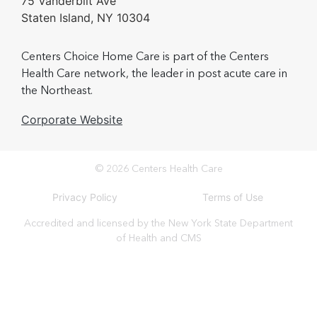
75 Vanderbilt Ave
Staten Island, NY 10304
Centers Choice Home Care is part of the Centers
Health Care network, the leader in post acute care in
the Northeast.
Corporate Website
© 2026 Centers Health Care
Privacy Policy
Terms of Use
Accredited and licensed by the New York State Department
of Health and CMS