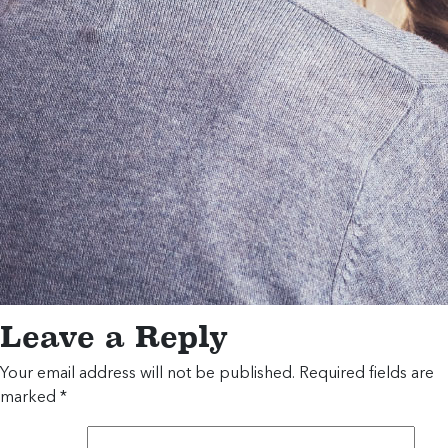
Leave a Reply
Your email address will not be published.
Required fields are
marked
*