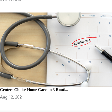
Centers Choice Home Care on 3 Routi...
Aug 12, 2021