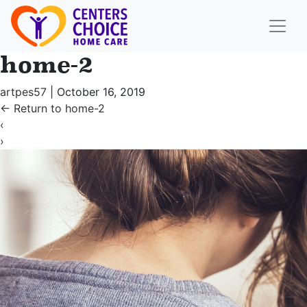
home-2
artpes57
|
October 16, 2019
←
Return to home-2
‹
›