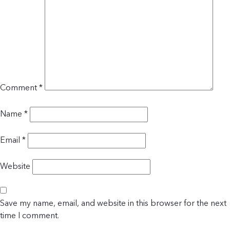
Comment
*
Name
*
Email
*
Website
Save my name, email, and website in this browser for the next
time I comment.