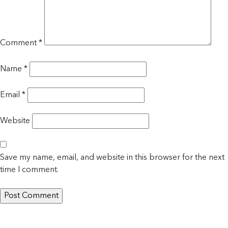
Comment
*
Name
*
Email
*
Website
Save my name, email, and website in this browser for the next
time I comment.