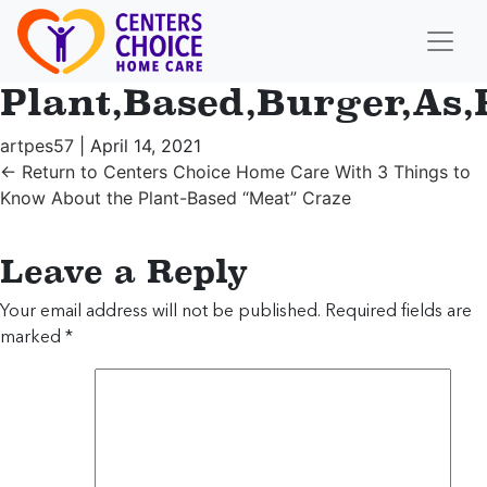
Plant,Based,Burger,As
artpes57
|
April 14, 2021
←
Return to Centers Choice Home Care With 3 Things to
Know About the Plant-Based “Meat” Craze
Leave a Reply
Your email address will not be published.
Required fields are
marked
*