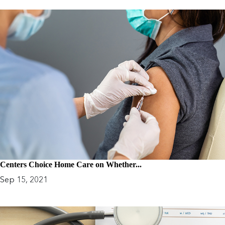
Centers Choice Home Care on Whether...
Sep 15, 2021