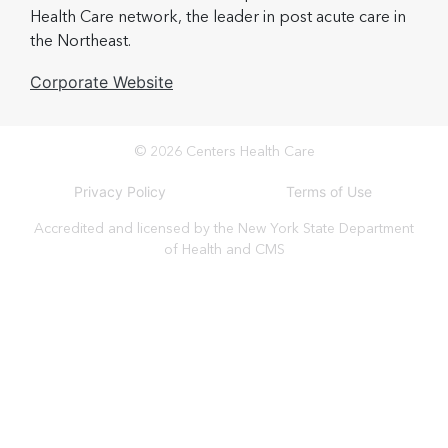
Health Care network, the leader in post acute care in
the Northeast.
Corporate Website
© 2026 Centers Health Care
Privacy Policy
Terms of Use
Accredited and licensed by the New York State Department
of Health and CMS