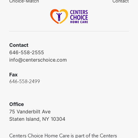
Choice-Match
Contact
Contact
646-558-2555
info@centerschoice.com
Fax
646-558-2499
Office
75 Vanderbilt Ave
Staten Island, NY 10304
Centers Choice Home Care is part of the Centers