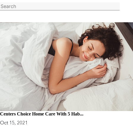
Centers Choice Home Care With 5 Hab...
Oct 15, 2021