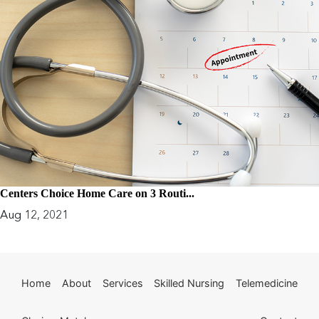
Centers Choice Home Care on 3 Routi...
Aug 12, 2021
Home
About
Services
Skilled Nursing
Telemedicine