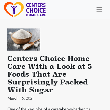
Centers Choice Home
Care With a Look at 5
Foods That Are
Surprisingly Packed
With Sugar
March 16, 2021
One of the key jobs of a caretaker—whether it’s