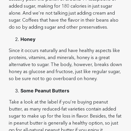
added sugar, making for 180 calories in just sugar
alone. And we’re not talking just adding cream and
sugar. Coffees that have the flavor in their beans also
do so by adding sugar and other preservatives.
Honey
Since it occurs naturally and have healthy aspects like
proteins, vitamins, and minerals, honey is a great
alternative to sugar. The body, however, breaks down
honey as glucose and fructose, just like regular sugar,
so be sure not to go overboard on honey.
Some Peanut Butters
Take a look at the label if you’re buying peanut
butter, as many reduced-fat varieties contain added
sugar to make up for the loss in flavor. Besides, the fat
in peanut butter is generally a healthy option, so just
go for all-natural peanut butter if you enjoy it.