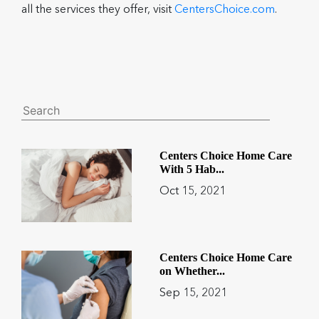
all the services they offer, visit
CentersChoice.com
.
Centers Choice Home Care
With 5 Hab...
Oct 15, 2021
Centers Choice Home Care
on Whether...
Sep 15, 2021