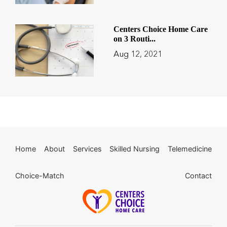
Centers Choice Home Care
on 3 Routi...
Aug 12, 2021
Home
About
Services
Skilled Nursing
Telemedicine
Choice-Match
Contact