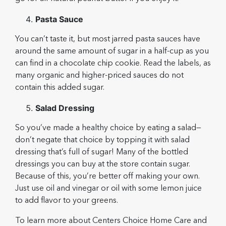
Pasta Sauce
You can’t taste it, but most jarred pasta sauces have
around the same amount of sugar in a half-cup as you
can find in a chocolate chip cookie. Read the labels, as
many organic and higher-priced sauces do not
contain this added sugar.
Salad Dressing
So you’ve made a healthy choice by eating a salad—
don’t negate that choice by topping it with salad
dressing that’s full of sugar! Many of the bottled
dressings you can buy at the store contain sugar.
Because of this, you’re better off making your own.
Just use oil and vinegar or oil with some lemon juice
to add flavor to your greens.
To learn more about Centers Choice Home Care and