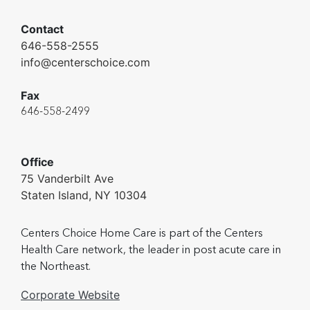
Contact
646-558-2555
info@centerschoice.com
Fax
646-558-2499
Office
75 Vanderbilt Ave
Staten Island, NY 10304
Centers Choice Home Care is part of the Centers
Health Care network, the leader in post acute care in
the Northeast.
Corporate Website