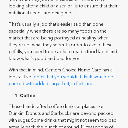
looking after a child or a senior—is to ensure that their
nutritional needs are being met.
That’s usually a job that’s easier said than done,
especially when there are so many foods on the
market that are being portrayed as healthy when
they’re not what they seem. In order to avoid these
pitfalls, you need to be able to read a food label and
know what’s good and bad for you.
With that in mind, Centers Choice Home Care has a
look at five
foods that you wouldn’t think would be
packed with added sugar but, in fact, are
.
Coffee
Those handcrafted coffee drinks at places like
Dunkin’ Donuts and Starbucks are beyond packed
with sugar. Some drinks that might not seem too bad
actually pack the punch of around 11 teaspoons of