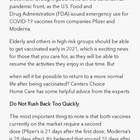
pandemic front, as the U.S. Food and
Drug Administration (FDA) issued emergency use for
COVID-19 vaccines from companies Pfizer and
Moderna.
Elderly and others in high-risk groups should be able
to get vaccinated early in 2021, which is exciting news
for those that you care for, as they will be able to
resume the activities they enjoy in due time. But
when will it be possible to return to a more normal
life after being vaccinated? Centers Choice
Home Care has some helpful advice from the experts.
Do Not Rush Back Too Quickly
The most important thing to note is that both vaccines
currently on the market require a second
dose (Pfizer’s is 21 days after the first dose; Moderna’s
is 28 days after). It’s believed that around 10 days after