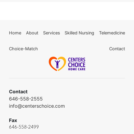
Home
About
Services
Skilled Nursing
Telemedicine
Choice-Match
Contact
Contact
646-558-2555
info@centerschoice.com
Fax
646-558-2499