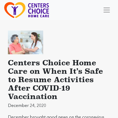
Centers Choice Home
Care on When It’s Safe
to Resume Activities
After COVID-19
Vaccination
December 24, 2020
December brought good news on the coronavirus