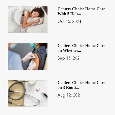
Centers Choice Home Care
With 5 Hab...
Oct 15, 2021
Centers Choice Home Care
on Whether...
Sep 15, 2021
Centers Choice Home Care
on 3 Routi...
Aug 12, 2021