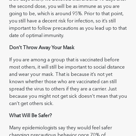
the second dose, you will be as immune as you are
going to be, which is around 95%. Prior to that point,
you still have a decent risk for infection, so it’s still
important to follow precautions as you lead up to that
date of optimal immunity.
Don’t Throw Away Your Mask
If you are among a group that is vaccinated before
most others, it will still be important to social distance
and wear your mask. That is because it’s not yet
known whether those who are vaccinated can still
spread the virus to others if they are a carrier. Just
because you might not get sick doesn’t mean that you
can’t get others sick.
What Will Be Safer?
Many epidemiologists say they would feel safer
changing precautious behavior once 70% of