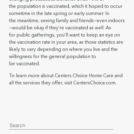
the population is vaccinated, which it hoped to occur
sometime in the late spring or early summer. In
the meantime, seeing family and friends—even indoors
—would be okay if they’re vaccinated as well. As
for public gatherings, you’ll want to keep an eye on
the vaccination rate in your area, as those statistics are
likely to vary depending on where you live and the
willingness for the general population to
be vaccinated.
To learn more about Centers Choice Home Care and
all the services they offer, visit CentersChoice.com.